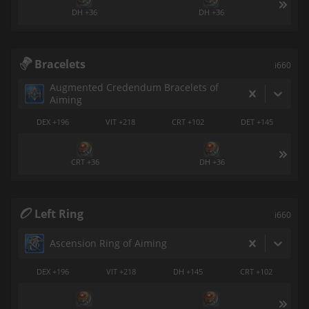
DH +36
DH +36
Bracelets
i660
Augmented Credendum Bracelets of
Aiming
DEX +196
VIT +218
CRT +102
DET +145
CRT +36
DH +36
Left Ring
i660
Ascension Ring of Aiming
DEX +196
VIT +218
DH +145
CRT +102