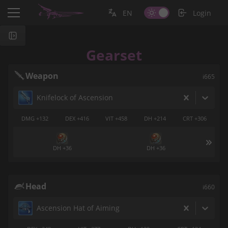
EN
Login
Gearset
Weapon
i665
Knifelock of Ascension
DMG +132
DEX +416
VIT +458
DH +214
CRT +306
DH +36
DH +36
Head
i660
Ascension Hat of Aiming