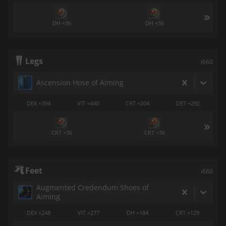
DH +36
DH +36
Legs
i660
Ascension Hose of Aiming
DEX +394
VIT +440
CRT +204
DET +292
CRT +36
CRT +36
Feet
i660
Augmented Credendum Shoes of
Aiming
DEX +248
VIT +277
DH +184
CRT +129