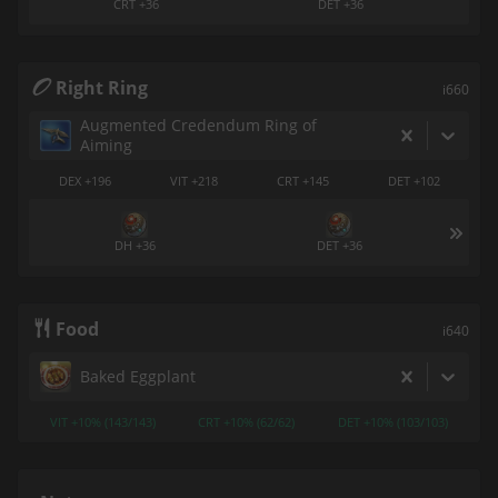
CRT +36
DET +36
Right Ring
i660
Augmented Credendum Ring of
Aiming
DEX +196
VIT +218
CRT +145
DET +102
DH +36
DET +36
Food
i640
Baked Eggplant
VIT +10% (143/143)
CRT +10% (62/62)
DET +10% (103/103)