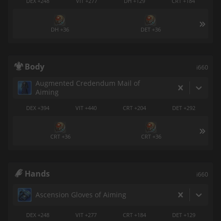
DEX +248
VIT +277
DH +129
CRT +184
DH +36
DET +36
Body
i660
Augmented Credendum Mail of
Aiming
DEX +394
VIT +440
CRT +204
DET +292
CRT +36
CRT +36
Hands
i660
Ascension Gloves of Aiming
DEX +248
VIT +277
CRT +184
DET +129