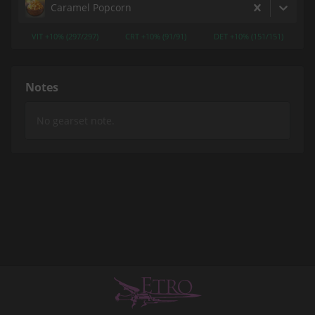
Caramel Popcorn
VIT +10% (297/297)
CRT +10% (91/91)
DET +10% (151/151)
Notes