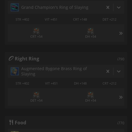
Grand Champion's Ring of Slaying
STR +402
VIT +451
CRT +148
DET +212
CRT +54
DH +54
Right Ring
i790
Augmented Bygone Brass Ring of
Slaying
STR +402
VIT +451
DH +148
CRT +212
DET +54
DH +54
Food
i770