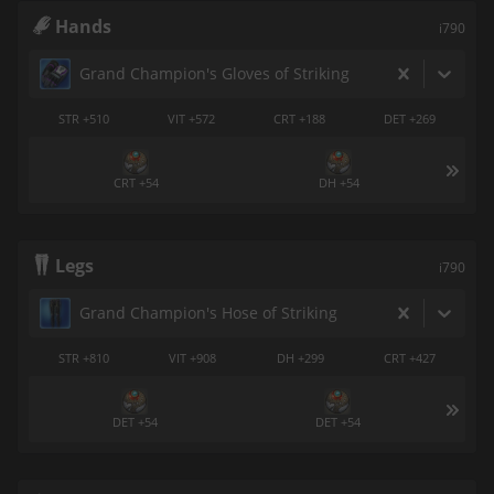
Hands
i790
Grand Champion's Gloves of Striking
STR +510
VIT +572
CRT +188
DET +269
CRT +54
DH +54
Legs
i790
Grand Champion's Hose of Striking
STR +810
VIT +908
DH +299
CRT +427
DET +54
DET +54