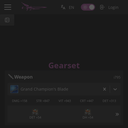
EN
Login
Gearset
Weapon
i795
Grand Champion's Blade
DMG +158
STR +847
VIT +943
CRT +447
DET +313
DET +54
DH +54