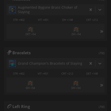
Augmented Bygone Brass Choker of
Slaying
STR +402
VIT +451
DH +148
CRT +212
DET +54
DH +54
Bracelets
i790
Grand Champion's Bracelets of Slaying
STR +402
VIT +451
CRT +212
DET +148
DH +54
DH +54
Left Ring
i790