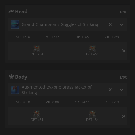
Head
i790
Grand Champion's Goggles of Striking
STR +510
VIT +572
DH +188
CRT +269
DET +54
DET +54
Body
i790
Augmented Bygone Brass Jacket of
Striking
STR +810
VIT +908
CRT +427
DET +299
DET +54
DET +54