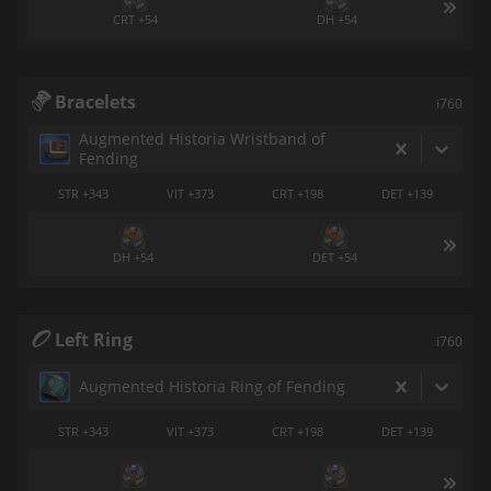
CRT +54
DH +54
Bracelets
i760
Augmented Historia Wristband of
Fending
STR +343
VIT +373
CRT +198
DET +139
DH +54
DET +54
Left Ring
i760
Augmented Historia Ring of Fending
STR +343
VIT +373
CRT +198
DET +139