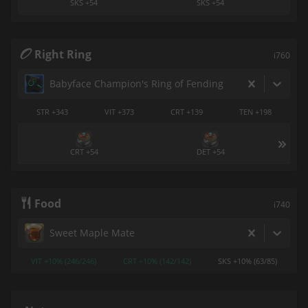
SKS +54
SKS +54
Right Ring
i760
Babyface Champion's Ring of Fending
STR +343
VIT +373
CRT +139
TEN +198
CRT +54
DET +54
Food
i740
Sweet Maple Mate
VIT +10% (246/246)
CRT +10% (142/142)
SKS +10% (63/85)