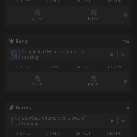
STR +435
VIT +473
CRT +251
DET +176
DH +54
DH +54
Body
i760
Augmented Historia Cuirass of
Fending
STR +690
VIT +751
CRT +399
DET +279
DH +54
DH +54
Hands
i760
Babyface Champion's Gloves of
Fending
STR +435
VIT +473
CRT +251
TEN +176