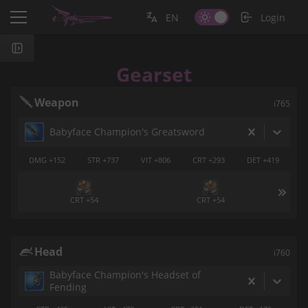
EN
Login
Gearset
Weapon
i765
Babyface Champion's Greatsword
DMG +152
STR +737
VIT +806
CRT +293
DET +419
CRT +54
CRT +54
Head
i760
Babyface Champion's Headset of
Fending