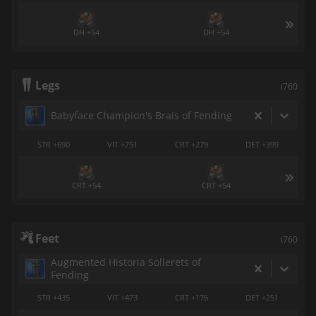
DH +54
DH +54
Legs
i760
Babyface Champion's Brais of Fending
STR +690
VIT +751
CRT +279
DET +399
CRT +54
CRT +54
Feet
i760
Augmented Historia Sollerets of
Fending
STR +435
VIT +473
CRT +176
DET +251