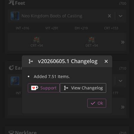
Feet
i700
Neo Kingdom Boots of Casting
INT +316
VIT +291
DH +219
CRT +153
CRT +54
DET +54
v20260605.1 Changelog
Earrings
i710
Added 7.51 Items.
Resilient Earring of Casting
Support
View Changelog
INT +263
VIT +246
CRT +124
DET +177
Ok
DH +54
Necklace
i710