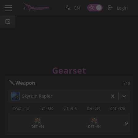
EN
Login
Gearset
Weapon
i710
Skyruin Rapier
DMG +141
INT +550
VIT +513
DH +259
CRT +370
DET +54
DET +54