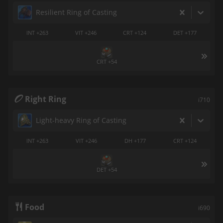
Resilient Ring of Casting
INT +263
VIT +246
CRT +124
DET +177
CRT +54
Right Ring
i710
Light-heavy Ring of Casting
INT +263
VIT +246
DH +177
CRT +124
DET +54
Food
i690