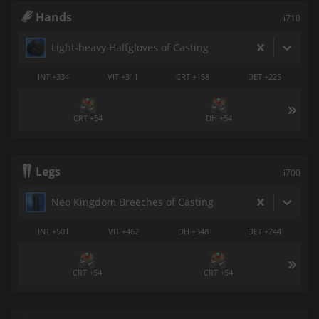
Hands
i710
Light-heavy Halfgloves of Casting
INT +334
VIT +311
CRT +158
DET +225
CRT +54
DH +54
Legs
i700
Neo Kingdom Breeches of Casting
INT +501
VIT +462
DH +348
DET +244
CRT +54
CRT +54