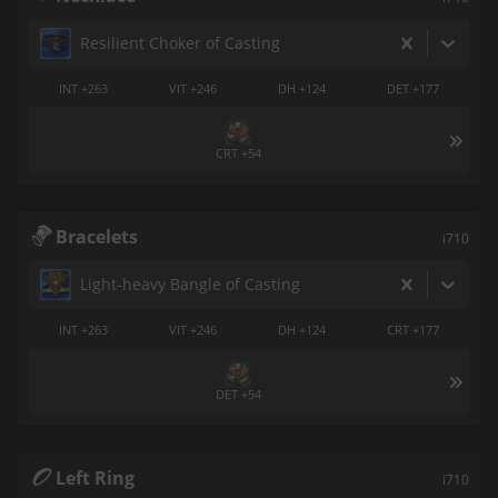
Resilient Choker of Casting
INT +263
VIT +246
DH +124
DET +177
CRT +54
Bracelets
i710
Light-heavy Bangle of Casting
INT +263
VIT +246
DH +124
CRT +177
DET +54
Left Ring
i710