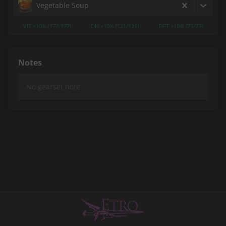
Vegetable Soup
VIT +10% (177/177)
DH +10% (121/121)
DET +10% (73/73)
Notes