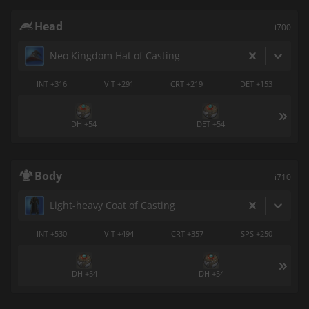
Head
i700
Neo Kingdom Hat of Casting
INT +316
VIT +291
CRT +219
DET +153
DH +54
DET +54
Body
i710
Light-heavy Coat of Casting
INT +530
VIT +494
CRT +357
SPS +250
DH +54
DH +54