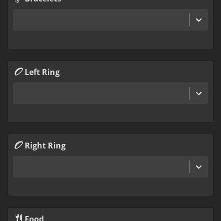
Left Ring
Right Ring
Food