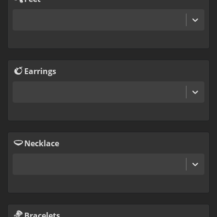
Earrings
Necklace
Bracelets