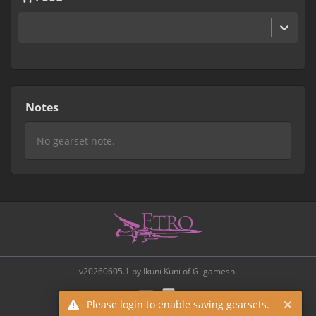
Notes
v20260605.1 by Ikuni Kuni of Gilgamesh.
Please login to enable saving gearsets.