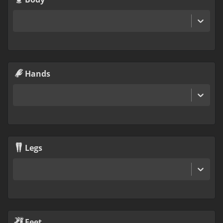
Hands
Legs
Feet