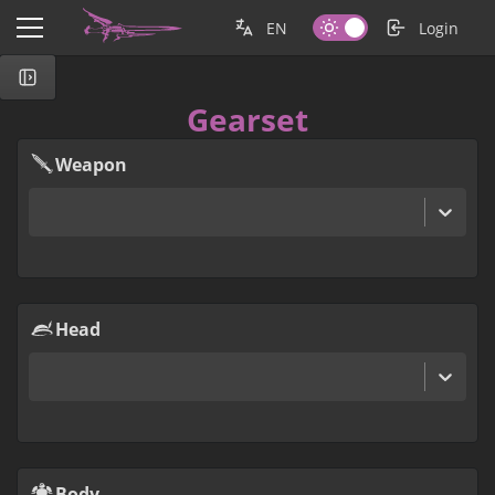
EN
Login
Gearset
Weapon
Head
Body