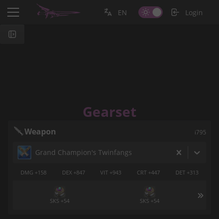
EN
Login
Gearset
Weapon
i795
Grand Champion's Twinfangs
DMG +158
DEX +847
VIT +943
CRT +447
DET +313
SKS +54
SKS +54