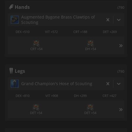
Hands
i790
Augmented Bygone Brass Clawtips of
Scouting
DEX +510
VIT +572
CRT +188
DET +269
CRT +54
DH +54
Legs
i790
Grand Champion's Hose of Scouting
DEX +810
VIT +908
DH +299
CRT +427
DET +54
DET +54