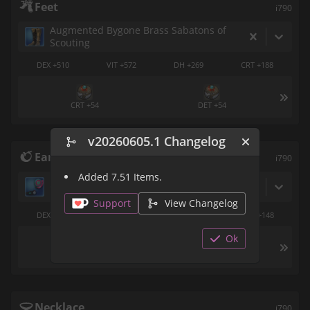
Feet
i790
Augmented Bygone Brass Sabatons of
Scouting
DEX +510
VIT +572
DH +269
CRT +188
CRT +54
DET +54
v20260605.1 Changelog
Earrings
i790
Added 7.51 Items.
Grand Champion's Ear Cuff of Aiming
Support
View Changelog
DEX +402
VIT +451
CRT +212
DET +148
Ok
DET +54
DH +54
Necklace
i790