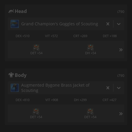
Head
i790
Grand Champion's Goggles of Scouting
DEX +510
VIT +572
CRT +269
DET +188
DET +54
DH +54
Body
i790
Augmented Bygone Brass Jacket of
Scouting
DEX +810
VIT +908
DH +299
CRT +427
DET +54
DET +54