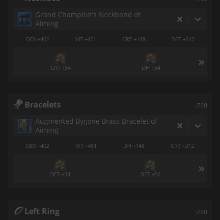
Grand Champion's Neckband of
Aiming
DEX +402
VIT +451
CRT +148
DET +212
CRT +54
DH +54
Bracelets
i790
Augmented Bygone Brass Bracelet of
Aiming
DEX +402
VIT +451
DH +148
CRT +212
DET +54
DET +54
Left Ring
i790