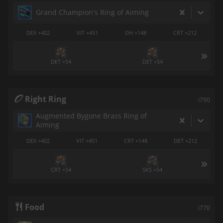
Grand Champion's Ring of Aiming
DEX +402
VIT +451
DH +148
CRT +212
DET +54
DET +54
Right Ring
i790
Augmented Bygone Brass Ring of
Aiming
DEX +402
VIT +451
CRT +148
DET +212
CRT +54
SKS +54
Food
i770