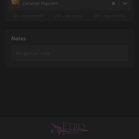
Caramel Popcorn
VIT +10% (297/297)
CRT +10% (91/91)
DET +10% (151/151)
Notes