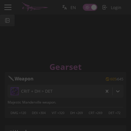
EN
Login
Gearset
Weapon
 605
i645
CRIT + DH > DET
Majestic Manderville weapon.
DMG +120
DEX +304
VIT +320
DH +269
CRT +269
DET +72