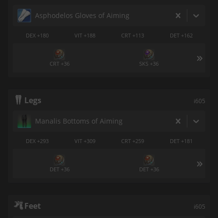
Asphodelos Gloves of Aiming
DEX +180
VIT +188
CRT +113
DET +162
CRT +36
SKS +36
Legs
i605
Manalis Bottoms of Aiming
DEX +293
VIT +309
CRT +259
DET +181
DET +36
DET +36
Feet
i605