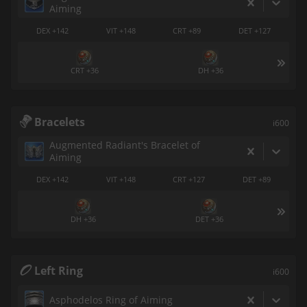
Aiming
DEX +142
VIT +148
CRT +89
DET +127
CRT +36
DH +36
Bracelets
i600
Augmented Radiant's Bracelet of
Aiming
DEX +142
VIT +148
CRT +127
DET +89
DH +36
DET +36
Left Ring
i600
Asphodelos Ring of Aiming