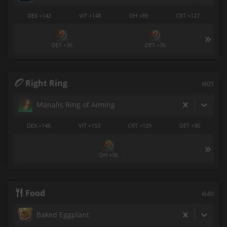
DEX +142
VIT +148
DH +89
CRT +127
DET +36
DET +36
Right Ring
i605
Manalis Ring of Aiming
DEX +146
VIT +153
CRT +129
DET +90
DH +36
Food
i640
Baked Eggplant