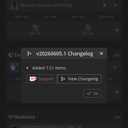
Manalis Greaves of Aiming
DEX +185
VIT +194
DH +163
DET +114
CRT +36
CRT +36
v20260605.1 Changelog
Earrings
i600
Asphodelos Earrings of Aiming
Added 7.51 Items.
Support
View Changelog
DEX +142
VIT +148
DH +89
CRT +127
Ok
DET +36
DET +36
Necklace
i600
Augmented Radiant's Choker of