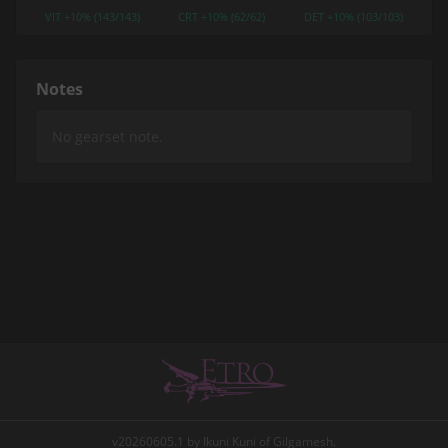
VIT +10% (143/143)
CRT +10% (62/62)
DET +10% (103/103)
Notes
v20260605.1 by Ikuni Kuni of Gilgamesh.