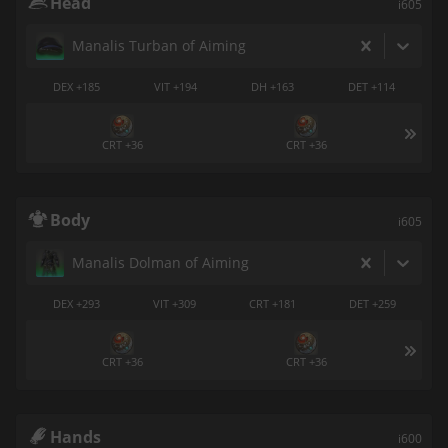
Head
i605
Manalis Turban of Aiming
DEX +185
VIT +194
DH +163
DET +114
CRT +36
CRT +36
Body
i605
Manalis Dolman of Aiming
DEX +293
VIT +309
CRT +181
DET +259
CRT +36
CRT +36
Hands
i600