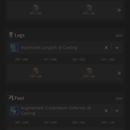
SPS +36
SPS +36
Legs
i660
Ascension Longkilt of Casting
INT +394
VIT +396
DH +292
CRT +204
CRT +36
CRT +36
Feet
i660
Augmented Credendum Sollerets of
Casting
INT +248
VIT +249
DH +184
CRT +129