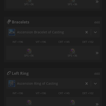
SPS +36
SPS +36
Bracelets
i660
Ascension Bracelet of Casting
INT +196
VIT +196
CRT +145
DET +102
SPS +36
SPS +36
Left Ring
i660
Ascension Ring of Casting
INT +196
VIT +196
CRT +145
DET +102