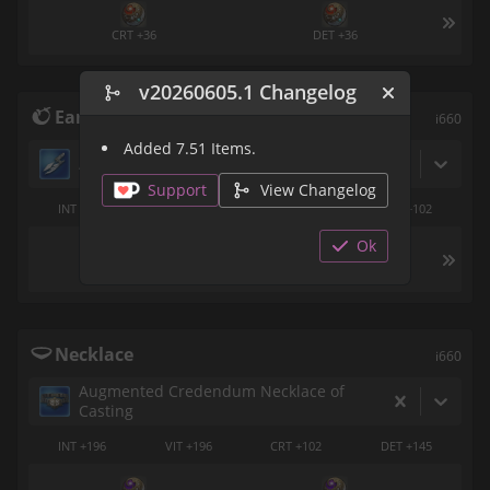
CRT +36
DET +36
v20260605.1 Changelog
Earrings
i660
Added 7.51 Items.
Ascension Earring of Casting
Support
View Changelog
INT +196
VIT +196
CRT +145
DET +102
Ok
SPS +36
SPS +36
Necklace
i660
Augmented Credendum Necklace of
Casting
INT +196
VIT +196
CRT +102
DET +145