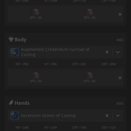
INT +248
VIT +249
DH +129
CRT +184
SPS +36
SPS +36
Body
i660
Augmented Credendum Surcoat of
Casting
INT +394
VIT +396
CRT +292
DET +204
SPS +36
SPS +36
Hands
i660
Ascension Gloves of Casting
INT +248
VIT +249
CRT +184
DET +129