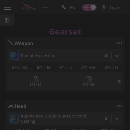
EN
Login
Gearset
Weapon
i665
Rod of Ascension
DMG +132
INT +416
VIT +412
CRT +306
SPS +214
SPS +36
SPS +36
Head
i660
Augmented Credendum Circlet of
Casting