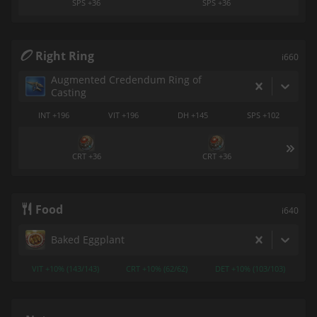
SPS +36
SPS +36
Right Ring
i660
Augmented Credendum Ring of
Casting
INT +196
VIT +196
DH +145
SPS +102
CRT +36
CRT +36
Food
i640
Baked Eggplant
VIT +10% (143/143)
CRT +10% (62/62)
DET +10% (103/103)