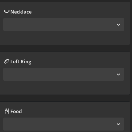
Necklace
Left Ring
Food