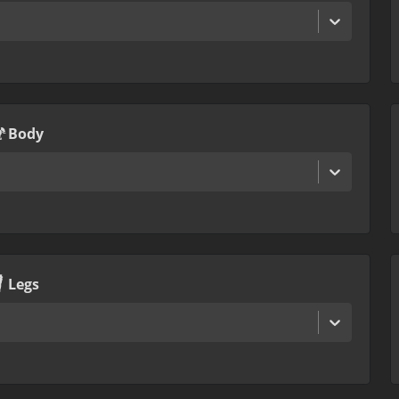
Body
Legs