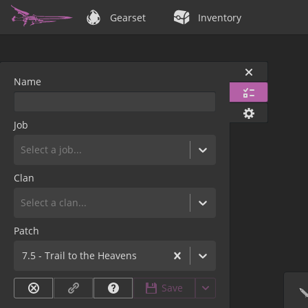
Gearset
Inventory
Name
Job
Select a job...
Clan
Select a clan...
Patch
7.5 - Trail to the Heavens
Save