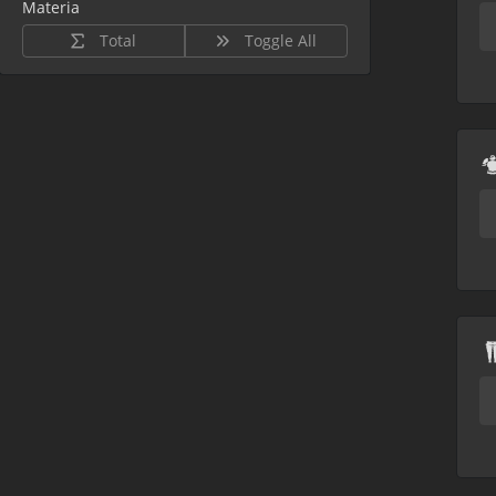
Materia
Total
Toggle All