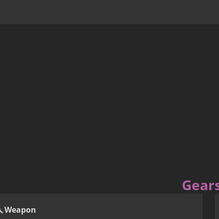
Gear
Weapon