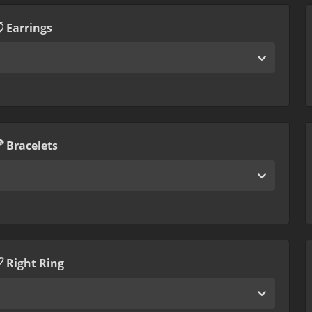
Earrings
Bracelets
Right Ring