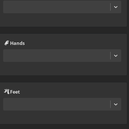
Hands
Feet