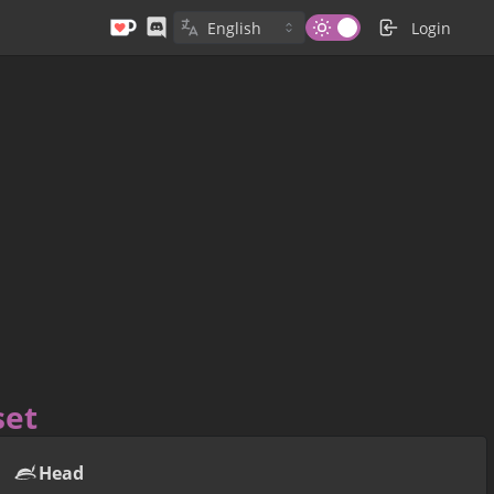
Login
set
Head