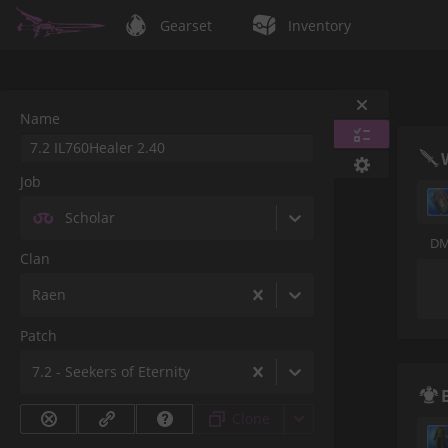
Gearset
Inventory
Name
Job
Scholar
DM
Clan
Raen
Patch
7.2 - Seekers of Eternity
Clone