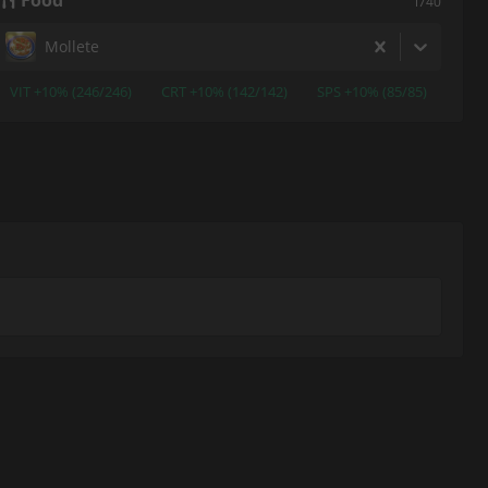
Food
i740
Mollete
VIT +10% (246/246)
CRT +10% (142/142)
SPS +10% (85/85)