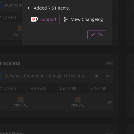
Augmented Historia Earrings of Healing
Added 7.51 Items.
MND +343
VIT +336
CRT +198
DET +139
Support
View Changelog
Ok
DH +54
DH +54
Bracelets
i760
Babyface Champion's Bangle of Healing
MND +343
VIT +336
DET +198
SPS +139
CRT +54
CRT +54