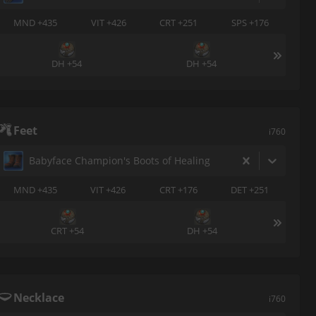
MND +435
VIT +426
CRT +251
SPS +176
DH +54
DH +54
Feet
i760
Babyface Champion's Boots of Healing
MND +435
VIT +426
CRT +176
DET +251
CRT +54
DH +54
Necklace
i760