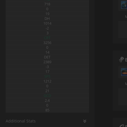
718
0
19
DH
1014
-2
3
CRT
3256
0
14
DET
2389
-3
17
SPS
1212
0
21
GCD
2.4
0
85
Additional Stats