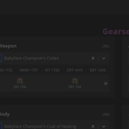
Gears
Weapon
i765
Babyface Champion's Codex
G +152
MND +737
VIT +725
CRT +419
DET +293
DH +54
DH +54
Body
i760
Babyface Champion's Coat of Healing