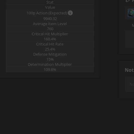
Stat
Value
100p Action (Expected)
9940.32
Average Item Level
760
Critical Hit Multiplier
160.4%
Critical Hit Rate
25.4%
Defense Mitigation
15%
Determination Multiplier
109.8%
Not