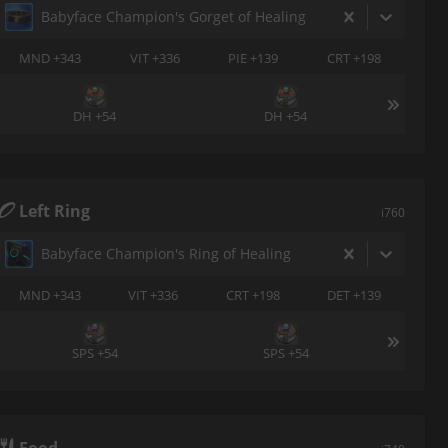
Babyface Champion's Gorget of Healing
MND +343
VIT +336
PIE +139
CRT +198
DH +54
DH +54
Left Ring
i760
Babyface Champion's Ring of Healing
MND +343
VIT +336
CRT +198
DET +139
SPS +54
SPS +54