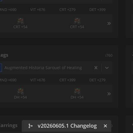
MND +690
VIT +676
CRT +279
DET +399
CRT +54
CRT +54
Legs
i760
Augmented Historia Sarouel of Healing
MND +690
VIT +676
CRT +399
DET +279
DH +54
DH +54
Earrings
v20260605.1 Changelog
i760