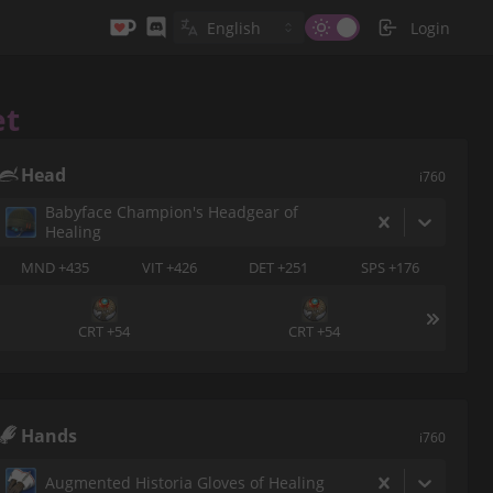
Login
et
Head
i760
Babyface Champion's Headgear of
Healing
MND +435
VIT +426
DET +251
SPS +176
CRT +54
CRT +54
Hands
i760
Augmented Historia Gloves of Healing