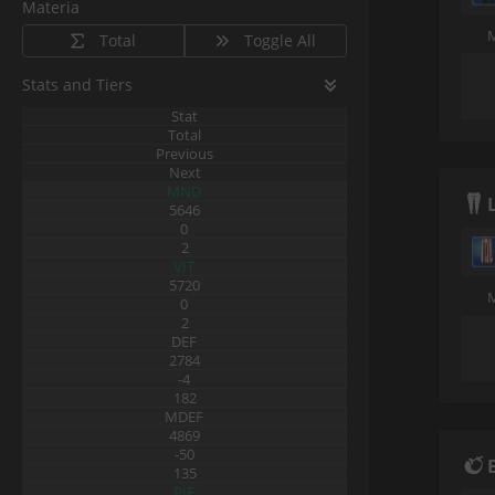
Materia
Total
Toggle All
Stats and Tiers
Stat
Total
Previous
Next
MND
5646
0
2
VIT
5720
0
2
DEF
2784
-4
182
MDEF
4869
-50
135
PIE