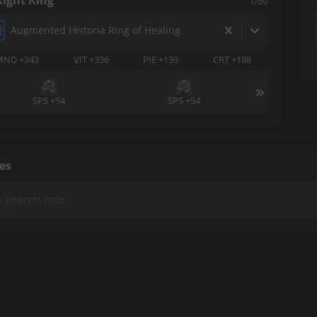
Right Ring
i760
Augmented Historia Ring of Healing
MND +343
VIT +336
PIE +139
CRT +198
SPS +54
SPS +54
es