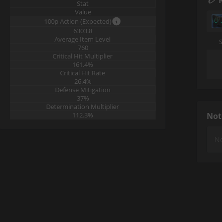
Stat
Value
100p Action (Expected)
6303.8
Average Item Level
760
Critical Hit Multiplier
161.4%
Critical Hit Rate
26.4%
Defense Mitigation
37%
Determination Multiplier
112.3%
Not