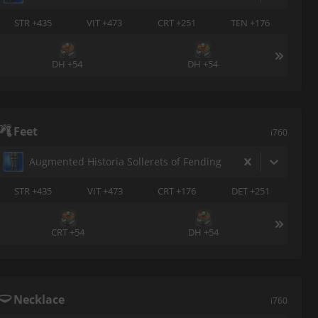
STR +435
VIT +473
CRT +251
TEN +176
DH +54
DH +54
Feet
i760
Augmented Historia Sollerets of Fending
STR +435
VIT +473
CRT +176
DET +251
CRT +54
DH +54
Necklace
i760