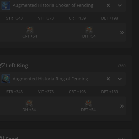
Augmented Historia Choker of Fending
STR +343
VIT +373
CRT +139
DET +198
CRT +54
DH +54
Left Ring
i760
Augmented Historia Ring of Fending
STR +343
VIT +373
CRT +198
DET +139
DH +54
DET +54