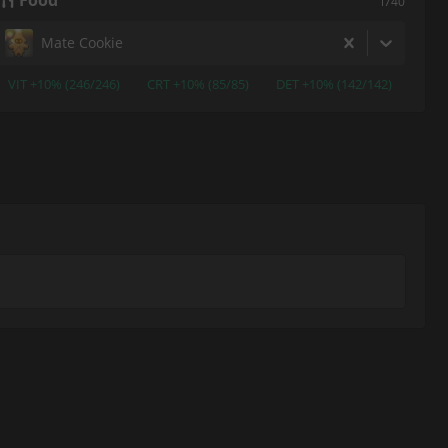
Food
i740
Mate Cookie
VIT +10% (246/246)
CRT +10% (85/85)
DET +10% (142/142)