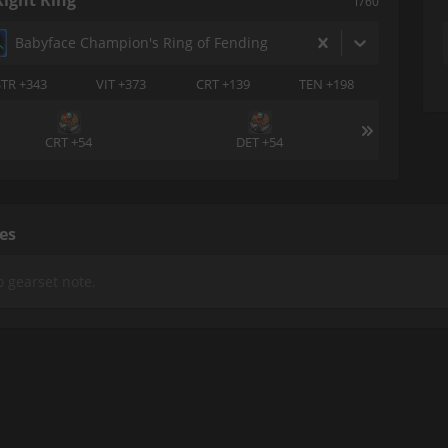
Right Ring
i760
Babyface Champion's Ring of Fending
STR +343
VIT +373
CRT +139
TEN +198
CRT +54
DET +54
es