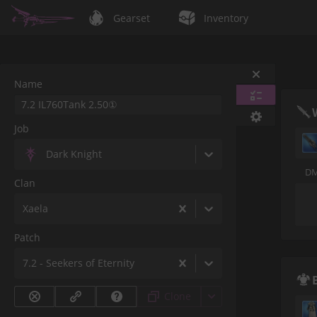
Gearset
Inventory
Name
Job
Dark Knight
DM
Clan
Xaela
Patch
7.2 - Seekers of Eternity
Clone