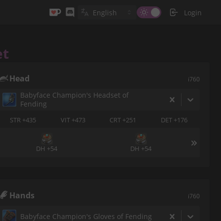
Login
et
Head
i760
Babyface Champion's Headset of
Fending
STR +435
VIT +473
CRT +251
DET +176
DH +54
DH +54
Hands
i760
Babyface Champion's Gloves of Fending