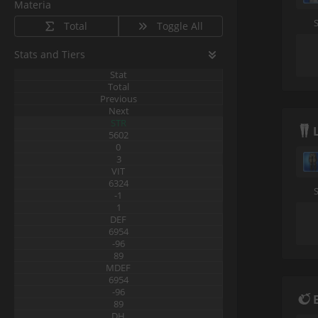
Materia
Total
Toggle All
Stats and Tiers
Stat
Total
Previous
Next
STR
5602
0
3
VIT
6324
-1
1
DEF
6954
-96
89
MDEF
6954
-96
89
DH