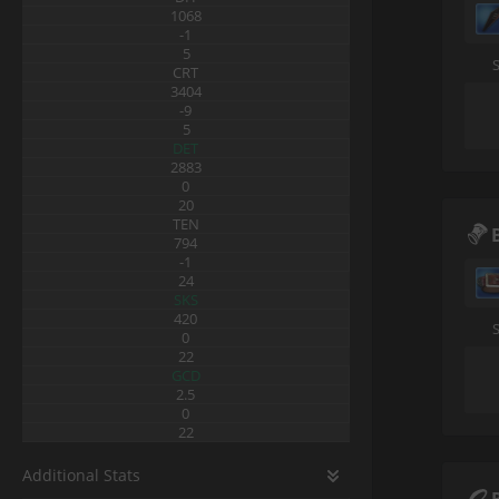
1068
-1
5
CRT
3404
-9
5
DET
2883
0
20
TEN
794
-1
24
SKS
420
0
22
GCD
2.5
0
22
Additional Stats