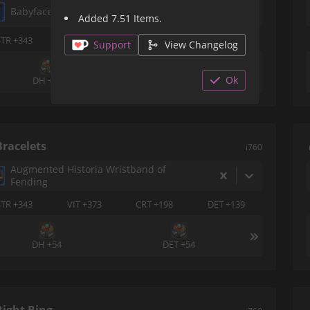
Babyface Champion's Earring of Fending
Added 7.51 Items.
STR +343
VIT +373
CRT +198
DET +139
Support
View Changelog
Ok
DH +54
DH +54
Bracelets
i760
Augmented Historia Wristband of
Fending
STR +343
VIT +373
CRT +198
DET +139
DH +54
DET +54