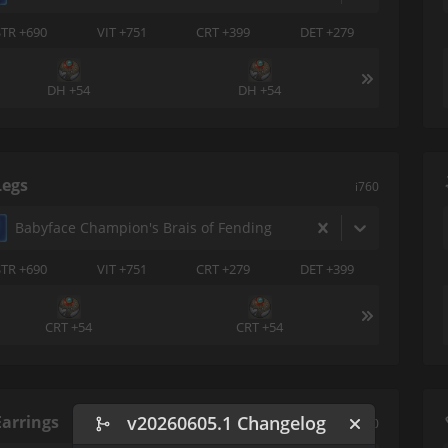
STR +690
VIT +751
CRT +399
DET +279
DH +54
DH +54
Legs
i760
Babyface Champion's Brais of Fending
STR +690
VIT +751
CRT +279
DET +399
CRT +54
CRT +54
Earrings
v20260605.1 Changelog
i760