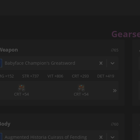
Gears
Weapon
i765
Babyface Champion's Greatsword
G +152
STR +737
VIT +806
CRT +293
DET +419
CRT +54
CRT +54
Body
i760
Augmented Historia Cuirass of Fending