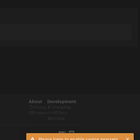
About
Development
Privacy
Changelog
Contact
API Docs
Embed
Please login to enable saving gearsets.