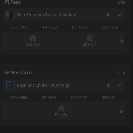
Feet
i700
Neo Kingdom Boots of Aiming
DEX +316
VIT +323
DH +153
DET +219
CRT +54
CRT +54
Necklace
i710
Resilient Choker of Aiming
DEX +263
VIT +273
CRT +177
DET +124
DH +54