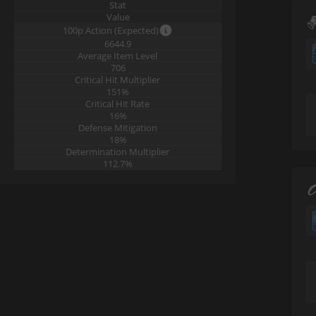
Stat
Value
100p Action (Expected)
6644.9
Average Item Level
706
Critical Hit Multiplier
151%
Critical Hit Rate
16%
Defense Mitigation
18%
Determination Multiplier
112.7%