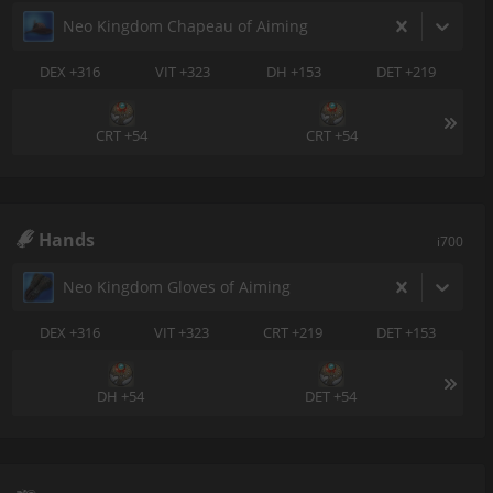
Neo Kingdom Chapeau of Aiming
DEX +316
VIT +323
DH +153
DET +219
CRT +54
CRT +54
Hands
i700
Neo Kingdom Gloves of Aiming
DEX +316
VIT +323
CRT +219
DET +153
DH +54
DET +54