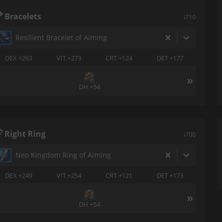
Bracelets
i710
Resilient Bracelet of Aiming
DEX +263
VIT +273
CRT +124
DET +177
DH +54
Right Ring
i700
Neo Kingdom Ring of Aiming
DEX +249
VIT +254
CRT +121
DET +173
DH +54