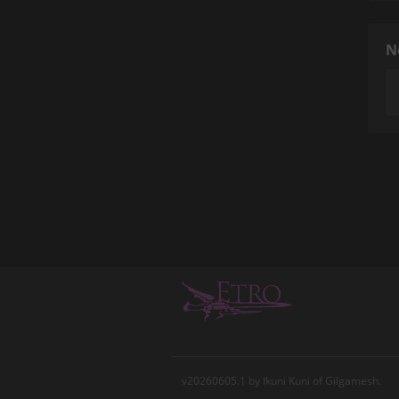
N
v20260605.1 by Ikuni Kuni of Gilgamesh.