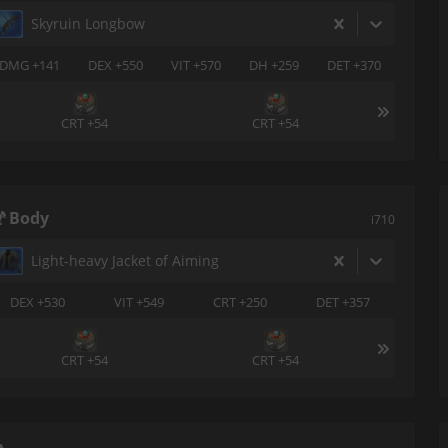
Skyruin Longbow
DMG +141
DEX +550
VIT +570
DH +259
DET +370
CRT +54
CRT +54
Body
i710
Light-heavy Jacket of Aiming
DEX +530
VIT +549
CRT +250
DET +357
CRT +54
CRT +54