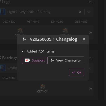
Legs
i710
Light-heavy Brais of Aiming
DEX +530
VIT +549
DH +250
DET +357
CRT +54
CRT +54
v20260605.1 Changelog
Added 7.51 Items.
Earrings
i710
Support
View Changelog
Resilient Earring of Aiming
Ok
DEX +263
VIT +273
DH +177
DET +124
CRT +54