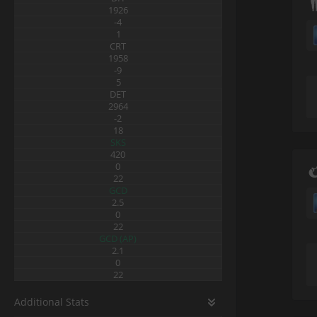
1926
-4
1
CRT
1958
-9
5
DET
2964
-2
18
SKS
420
0
22
GCD
2.5
0
22
GCD (AP)
2.1
0
22
Additional Stats