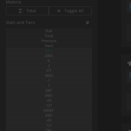
Materia
Total
Toggle All
Stats and Tiers
Stat
Total
Previous
Next
DEX
4365
0
2
VIT
4602
-1
1
DEF
3401
-65
121
MDEF
3401
-65
121
DH