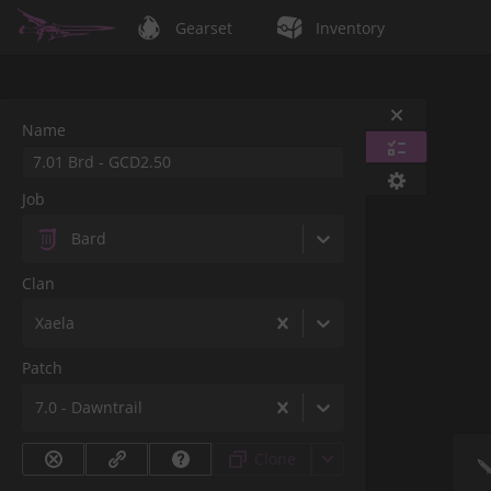
Gearset
Inventory
Name
Job
Bard
Clan
Xaela
Patch
7.0 - Dawntrail
Clone