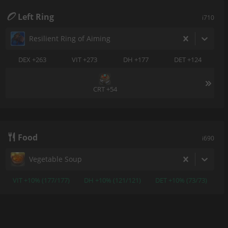
Left Ring
i710
Resilient Ring of Aiming
DEX +263
VIT +273
DH +177
DET +124
CRT +54
Food
i690
Vegetable Soup
VIT +10% (177/177)
DH +10% (121/121)
DET +10% (73/73)