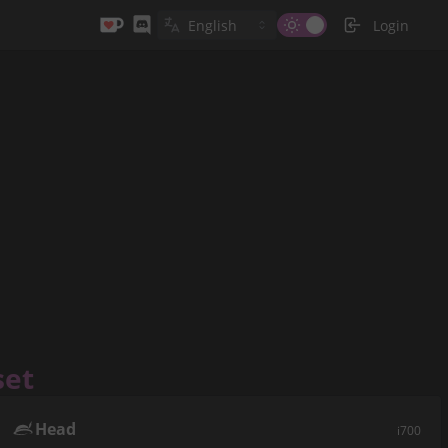
Login
set
Head
i700