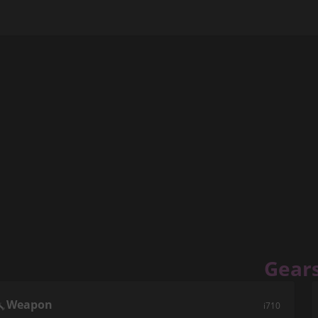
Gear
Weapon
i710