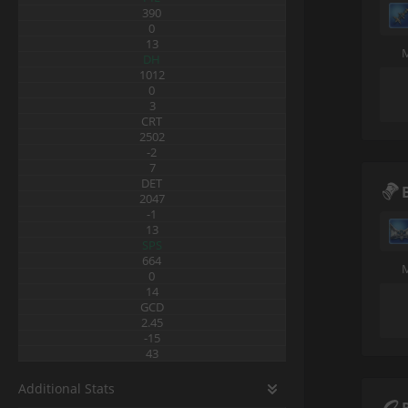
390
0
13
DH
1012
0
3
CRT
2502
-2
7
DET
2047
-1
13
SPS
664
0
14
GCD
2.45
-15
43
Additional Stats