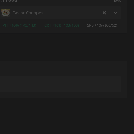
Food
i640
Caviar Canapes
VIT +10% (143/143)
CRT +10% (103/103)
SPS +10% (60/62)