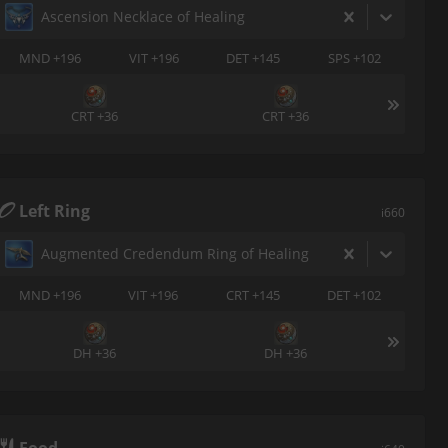
Ascension Necklace of Healing
MND +196
VIT +196
DET +145
SPS +102
CRT +36
CRT +36
Left Ring
i660
Augmented Credendum Ring of Healing
MND +196
VIT +196
CRT +145
DET +102
DH +36
DH +36