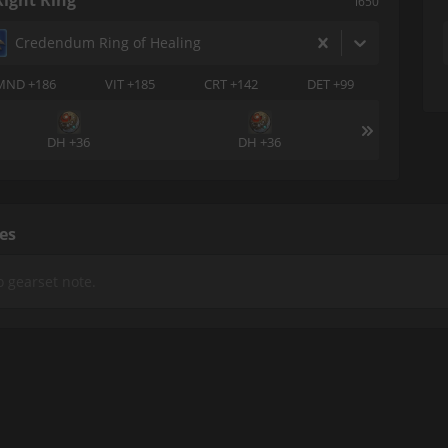
Right Ring
i650
Credendum Ring of Healing
MND +186
VIT +185
CRT +142
DET +99
DH +36
DH +36
es