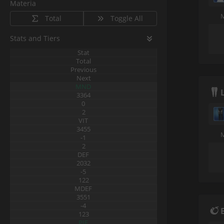
Materia
Total
Toggle All
Stats and Tiers
Stat
Total
Previous
Next
MND
3364
0
2
VIT
3455
-1
2
DEF
2032
-5
122
MDEF
3551
-4
123
PIE