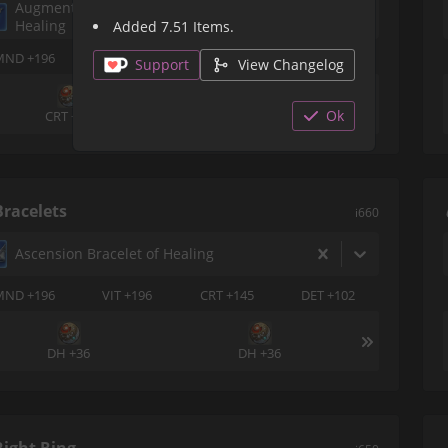
Augmented Credendum Earrings of
Healing
Added 7.51 Items.
MND +196
VIT +196
DET +145
SPS +102
Support
View Changelog
Ok
CRT +36
CRT +36
Bracelets
i660
Ascension Bracelet of Healing
MND +196
VIT +196
CRT +145
DET +102
DH +36
DH +36