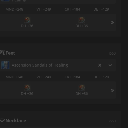
MND +248
VIT +249
CRT +184
DET +129
DH +36
DH +36
Feet
i660
Ascension Sandals of Healing
MND +248
VIT +249
CRT +184
DET +129
DH +36
DH +36
Necklace
i660