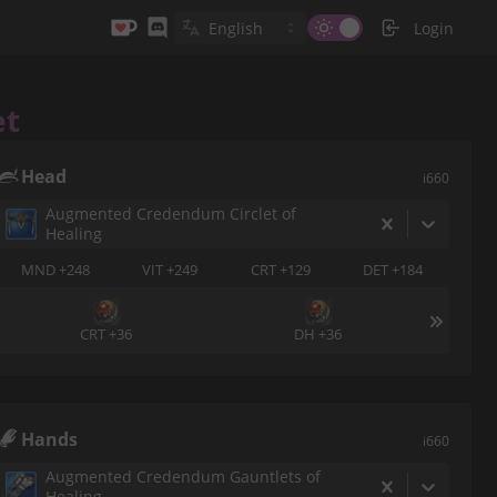
Login
et
Head
i660
Augmented Credendum Circlet of
Healing
MND +248
VIT +249
CRT +129
DET +184
CRT +36
DH +36
Hands
i660
Augmented Credendum Gauntlets of
Healing