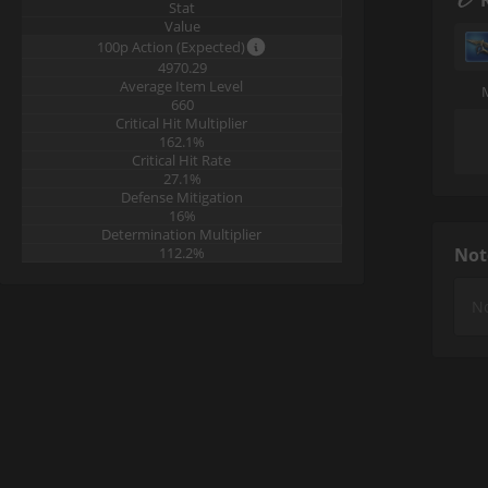
Stat
Value
100p Action (Expected)
4970.29
Average Item Level
660
Critical Hit Multiplier
162.1%
Critical Hit Rate
27.1%
Defense Mitigation
16%
Determination Multiplier
112.2%
Not