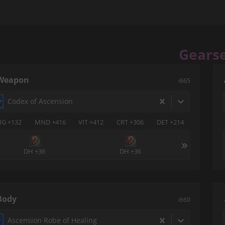
Gears
Weapon
i665
Codex of Ascension
G +132
MND +416
VIT +412
CRT +306
DET +214
DH +36
DH +36
Body
i660
Ascension Robe of Healing