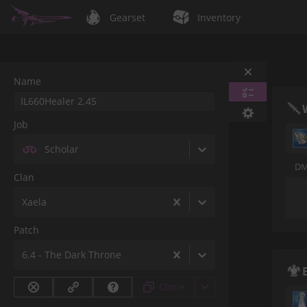
Gearset
Inventory
Name
Job
Scholar
DM
Clan
Xaela
Patch
6.4 - The Dark Throne
Clone