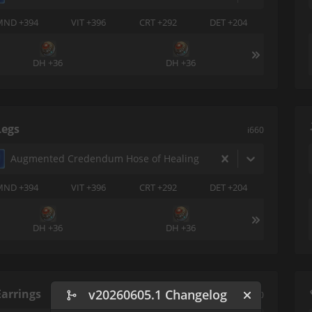
MND +394
VIT +396
CRT +292
DET +204
DH +36
DH +36
Legs
i660
Augmented Credendum Hose of Healing
MND +394
VIT +396
CRT +292
DET +204
DH +36
DH +36
Earrings
v20260605.1 Changelog
i660