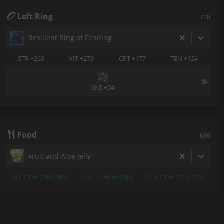
Left Ring
i710
Resilient Ring of Fending
STR +263
VIT +273
CRT +177
TEN +124
SKS +54
Food
i680
Fruit and Aloe Jelly
VIT +10% (166/166)
CRT +10% (68/68)
DET +10% (113/113)