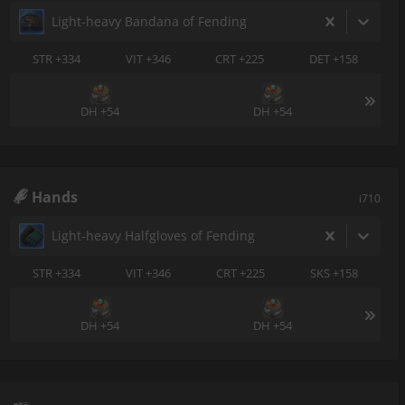
Light-heavy Bandana of Fending
STR +334
VIT +346
CRT +225
DET +158
DH +54
DH +54
Hands
i710
Light-heavy Halfgloves of Fending
STR +334
VIT +346
CRT +225
SKS +158
DH +54
DH +54