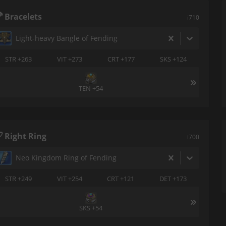
Bracelets
i710
Light-heavy Bangle of Fending
STR +263
VIT +273
CRT +177
SKS +124
TEN +54
Right Ring
i700
Neo Kingdom Ring of Fending
STR +249
VIT +254
CRT +121
DET +173
SKS +54