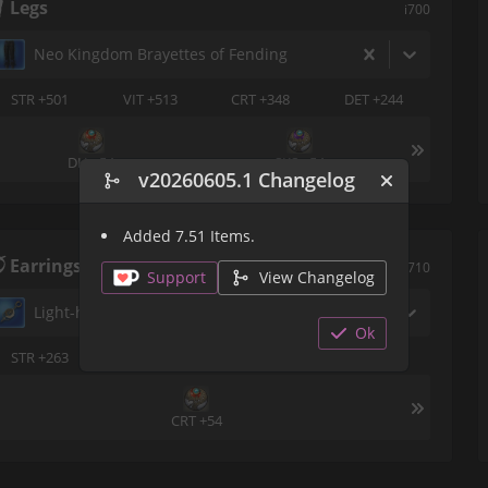
Legs
i700
Neo Kingdom Brayettes of Fending
STR +501
VIT +513
CRT +348
DET +244
DH +54
SKS +54
v20260605.1 Changelog
Added 7.51 Items.
Earrings
i710
Support
View Changelog
Light-heavy Earring of Fending
Ok
STR +263
VIT +273
DET +124
SKS +177
CRT +54