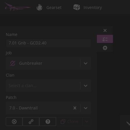
Gearset
Inventory
Name
Job
Gunbreaker
Clan
Select a clan...
Patch
7.0 - Dawntrail
Clone