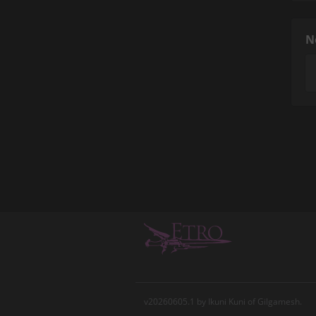
N
v20260605.1 by Ikuni Kuni of Gilgamesh.