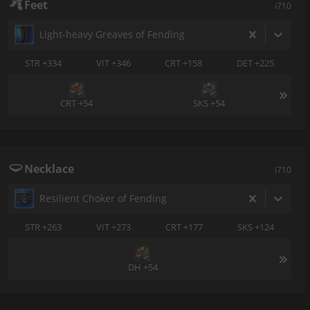
Feet
i710
Light-heavy Greaves of Fending
STR +334
VIT +346
CRT +158
DET +225
CRT +54
SKS +54
Necklace
i710
Resilient Choker of Fending
STR +263
VIT +273
CRT +177
SKS +124
DH +54