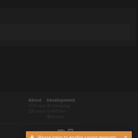
About
Development
Privacy
Changelog
Contact
API Docs
Embed
Please login to enable saving gearsets.