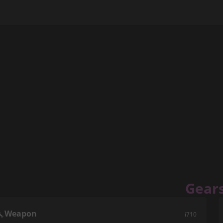
Gear
Weapon
i710