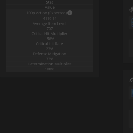
Stat
Value
100p Action (Expected)
4119.14
Average Item Level
707
Critical Hit Multiplier
158%
Critical Hit Rate
23%
Defense Mitigation
33%
Determination Multiplier
108%