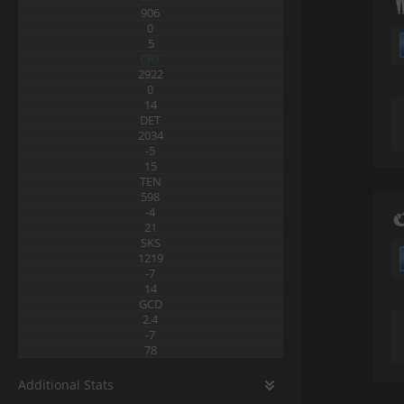
906
0
5
CRT
2922
0
14
DET
2034
-5
15
TEN
598
-4
21
SKS
1219
-7
14
GCD
2.4
-7
78
Additional Stats