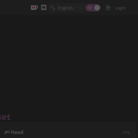
Login
set
Head
i710