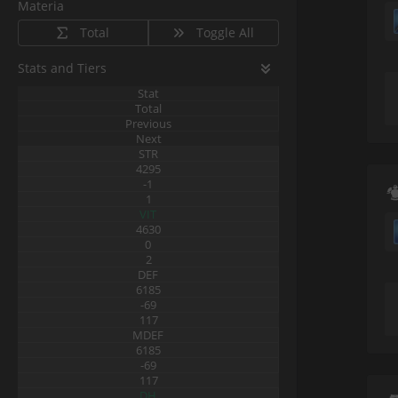
Materia
Total
Toggle All
Stats and Tiers
Stat
Total
Previous
Next
STR
4295
-1
1
VIT
4630
0
2
DEF
6185
-69
117
MDEF
6185
-69
117
DH