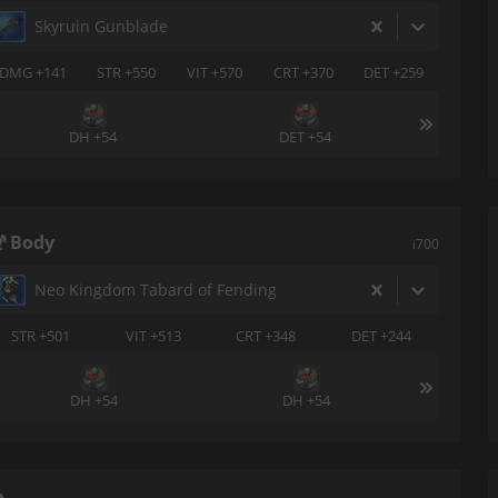
Skyruin Gunblade
DMG +141
STR +550
VIT +570
CRT +370
DET +259
DH +54
DET +54
Body
i700
Neo Kingdom Tabard of Fending
STR +501
VIT +513
CRT +348
DET +244
DH +54
DH +54